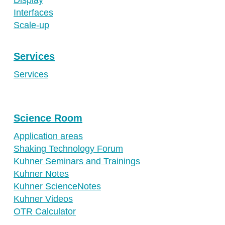
Interfaces
Scale-up
Services
Services
Science Room
Application areas
Shaking Technology Forum
Kuhner Seminars and Trainings
Kuhner Notes
Kuhner ScienceNotes
Kuhner Videos
OTR Calculator