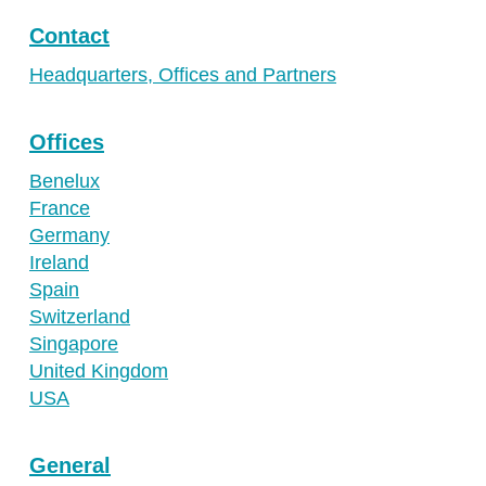
Contact
Headquarters, Offices and Partners
Offices
Benelux
France
Germany
Ireland
Spain
Switzerland
Singapore
United Kingdom
USA
General