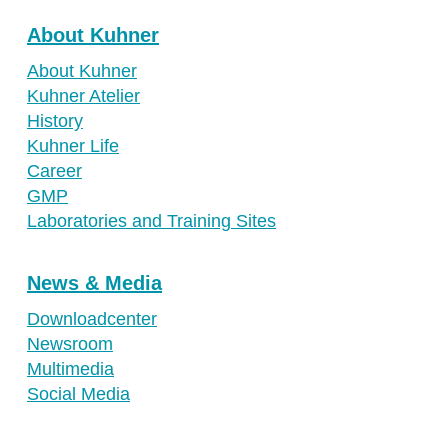
About Kuhner
About Kuhner
Kuhner Atelier
History
Kuhner Life
Career
GMP
Laboratories and Training Sites
News & Media
Downloadcenter
Newsroom
Multimedia
Social Media