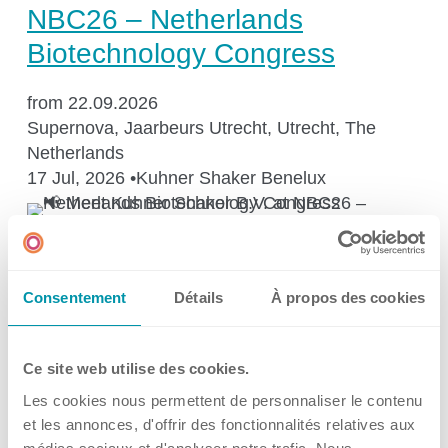
Kuhner Atelier
NBC26 – Netherlands
History
Biotechnology Congress
Kuhner Life
from 22.09.2026
Career
Supernova, Jaarbeurs Utrecht, Utrecht, The
GMP
Netherlands
Laboratories and Training Sites
17 Jul, 2026
•
Kuhner Shaker Benelux
→
Events
News & Media
Consentement
Détails
À propos des cookies
🔬 𝗞𝘂𝗵𝗻𝗲𝗿 𝗦𝗰𝗶𝗲𝗻𝗰𝗲 𝗧𝗮𝗹𝗸 –
Get what you screen for: Fed-
Downloadcenter
Ce site web utilise des cookies.
batch cultivations at small
Newsroom
Les cookies nous permettent de personnaliser le contenu
scale
Multimedia
et les annonces, d'offrir des fonctionnalités relatives aux