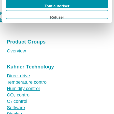
Ireland
Tout autoriser
Spain
Kuhner
Refuser
Making-of Kelvin⁺ The movie
Switzerland
Singapore
United Kingdom
Product Groups
USA
Overview
Kuhner Technology
Direct drive
Temperature control
Humidity control
CO₂ control
O₂ control
Software
Display