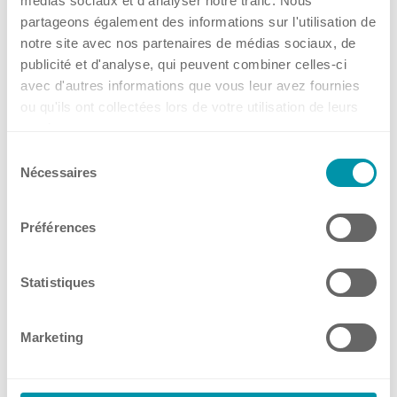
médias sociaux et d'analyser notre trafic. Nous
Social Media
from 03.09.2026
partageons également des informations sur l'utilisation de
Online
notre site avec nos partenaires de médias sociaux, de
publicité et d'analyse, qui peuvent combiner celles-ci
14 Jul, 2026
•
Kuhner Switzerland (Headquarters)
avec d'autres informations que vous leur avez fournies
Contact
ou qu'ils ont collectées lors de votre utilisation de leurs
→
services.
Events
Sélection
Headquarters, Offices and Partners
Nécessaires
du
📢 Meet Kuhner shaker
consentement
Germany at LABSUPPLY
Préférences
Offices
from 08.09.2026
Statistiques
Dresden, Germany
10 Jul, 2026
•
Kuhner Shaker Germany
Benelux
Marketing
France
→
Germany