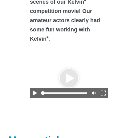
scenes of our Kelvin⁺
O₂ control
competition movie! Our
Software
amateur actors clearly had
Display
some fun working with
Interfaces
Kelvin⁺.
Scale-up
Services
Services
Science Room