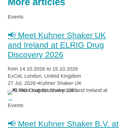
More articles
Application areas
Events
Shaking Technology Forum
Kuhner Seminars and Trainings
📢 Meet Kuhner Shaker UK
Kuhner Notes
and Ireland at ELRIG Drug
Kuhner ScienceNotes
Discovery 2026
Kuhner Videos
from 14.10.2026 to 15.10.2026
OTR Calculator
ExCeL London, United Kingdom
27 Jul, 2026
•
Kuhner Shaker UK
→
About Kuhner
Events
About Kuhner
📢 Meet Kuhner Shaker B.V. at