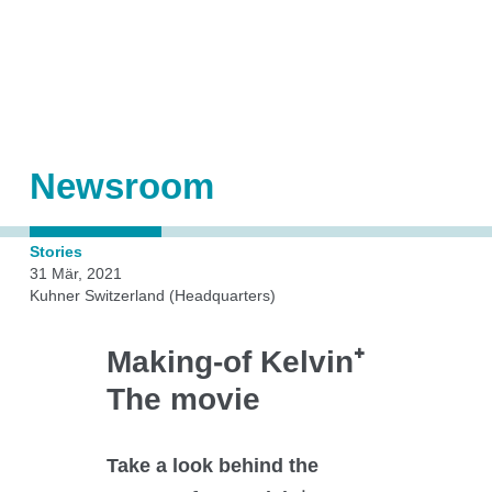
Shakers
Automation
Orbital shaken bioreactors (OSB)
Accessories
Add-ons
Newsroom
Stories
Kuhner Technology
31 Mär, 2021
Kuhner Switzerland (Headquarters)
Making-of Kelvin⁺
Direct drive
The movie
Temperature control
Humidity control
CO₂ control
Take a look behind the