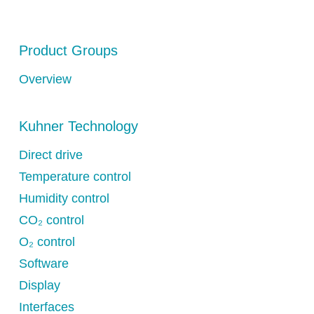
Product Groups
Overview
Kuhner Technology
Direct drive
Temperature control
Humidity control
CO₂ control
O₂ control
Software
Display
Interfaces