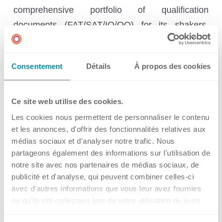
Ireland
comprehensive portfolio of qualification
Spain
documents (FAT/SAT/IQ/OQ) for its shakers,
bioreactor systems, software, and
Switzerland
communication interfaces. All documents are
Singapore
Consentement
Détails
À propos des cookies
available in a standard Kuhner version or can be
United Kingdom
customized according to customer requirements
USA
in terms of format, layout, or scope. Based on
Ce site web utilise des cookies.
feedback from our customers, we are
Les cookies nous permettent de personnaliser le contenu
continuously working to improve and expand our
et les annonces, d'offrir des fonctionnalités relatives aux
médias sociaux et d'analyser notre trafic. Nous
qualification documents to ensure they continue
partageons également des informations sur l'utilisation de
to meet our customers’ requirements and comply
notre site avec nos partenaires de médias sociaux, de
with new regulations in the future.
publicité et d'analyse, qui peuvent combiner celles-ci
avec d'autres informations que vous leur avez fournies
ou qu'ils ont collectées lors de votre utilisation de leurs
With the new MPS-Z Automated, Kuhner is
services.
expanding its portfolio with a forward-looking