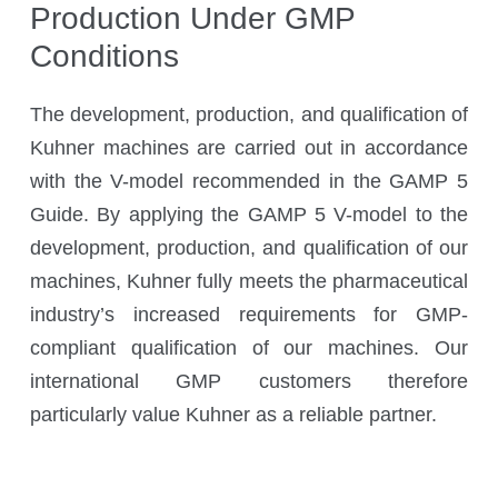
Production Under GMP
Kuhner Atelier
History
Conditions
Kuhner Life
The development, production, and qualification of
Career
Kuhner machines are carried out in accordance
GMP
with the V-model recommended in the GAMP 5
Laboratories and Training Sites
Guide. By applying the GAMP 5 V-model to the
development, production, and qualification of our
machines, Kuhner fully meets the pharmaceutical
News & Media
industry’s increased requirements for GMP-
compliant qualification of our machines. Our
international GMP customers therefore
Downloadcenter
particularly value Kuhner as a reliable partner.
Newsroom
Multimedia