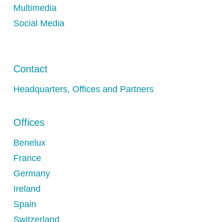
Multimedia
Social Media
Contact
Headquarters, Offices and Partners
Offices
Benelux
France
Germany
Ireland
Spain
Switzerland