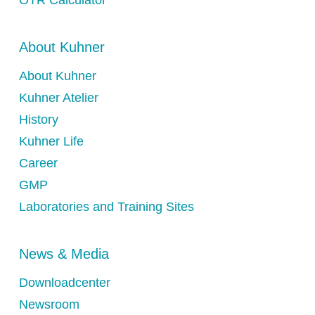
OTR Calculator
About Kuhner
About Kuhner
Kuhner Atelier
History
Kuhner Life
Career
GMP
Laboratories and Training Sites
News & Media
Downloadcenter
Newsroom