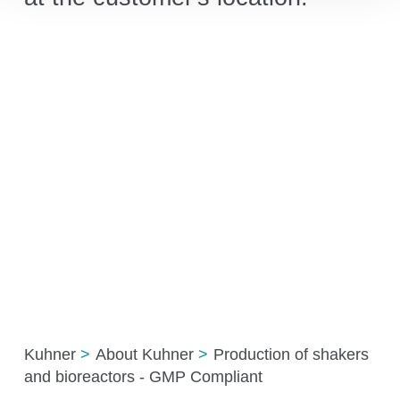
Kuhner
About Kuhner
Production of shakers
and bioreactors - GMP Compliant