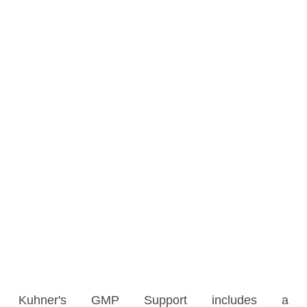
Social Media
Contact
Headquarters, Offices and Partners
Offices
Benelux
France
Germany
Kuhner's GMP Support includes a