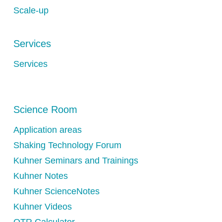
Scale-up
Services
Services
Science Room
Application areas
Shaking Technology Forum
Kuhner Seminars and Trainings
Kuhner Notes
Kuhner ScienceNotes
Kuhner Videos