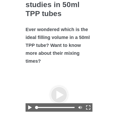
O₂ control
studies in 50ml
Software
TPP tubes
Display
Interfaces
Ever wondered which is the
Scale-up
ideal filling volume in a 50ml
TPP tube? Want to know
more about their mixing
times?
Services
Services
Science Room