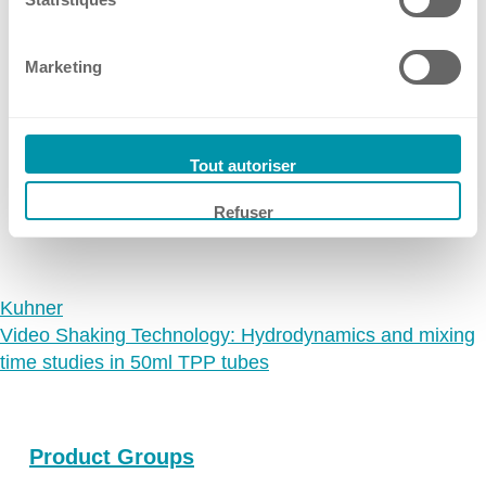
📢 Meet Kuhner shaker
Ireland
Germany at LABSUPPLY
Spain
Marketing
Switzerland
from 08.09.2026
Dresden, Germany
Singapore
10 Jul, 2026
•
Kuhner Shaker Germany
United Kingdom
Tout autoriser
USA
→
Refuser
Kuhner
Video Shaking Technology: Hydrodynamics and mixing
time studies in 50ml TPP tubes
Product Groups