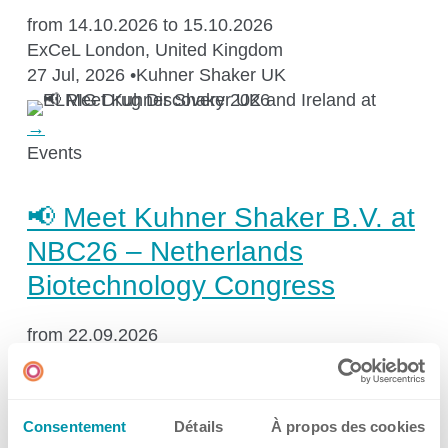
Kuhner Atelier
from 14.10.2026 to 15.10.2026
History
ExCeL London, United Kingdom
27 Jul, 2026
•
Kuhner Shaker UK
Kuhner Life
Career
→
GMP
Events
Laboratories and Training Sites
📢 Meet Kuhner Shaker B.V. at
NBC26 – Netherlands
News & Media
Biotechnology Congress
from 22.09.2026
Downloadcenter
Supernova, Jaarbeurs Utrecht, Utrecht, The
Netherlands
Newsroom
17 Jul, 2026
•
Kuhner Shaker Benelux
Multimedia
Consentement
Détails
À propos des cookies