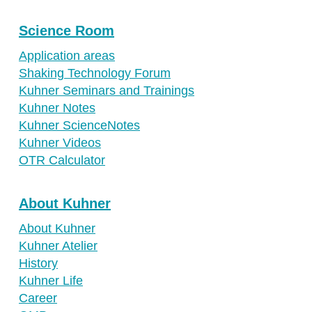
Science Room
Application areas
Shaking Technology Forum
Kuhner Seminars and Trainings
Kuhner Notes
Kuhner ScienceNotes
Kuhner Videos
OTR Calculator
About Kuhner
About Kuhner
Kuhner Atelier
History
Kuhner Life
Career