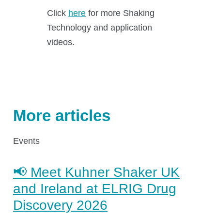
Click
here
for more Shaking
Application areas
Technology and application
Shaking Technology Forum
videos.
Kuhner Seminars and Trainings
Kuhner Notes
Kuhner ScienceNotes
Kuhner Videos
More articles
OTR Calculator
Events
About Kuhner
📢 Meet Kuhner Shaker UK
and Ireland at ELRIG Drug
Discovery 2026
About Kuhner