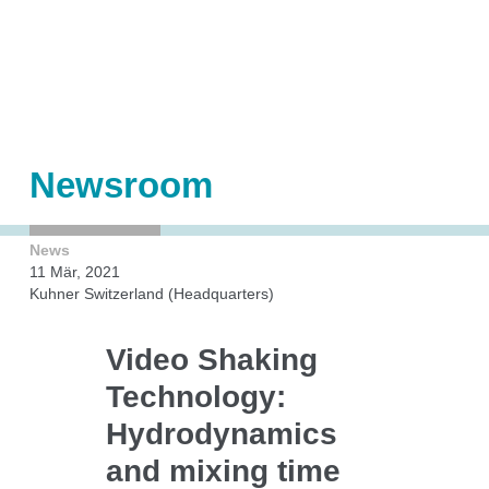
Shakers
Automation
Orbital shaken bioreactors (OSB)
Accessories
Add-ons
Newsroom
News
Kuhner Technology
11 Mär, 2021
Kuhner Switzerland (Headquarters)
Video Shaking
Direct drive
Technology:
Temperature control
Humidity control
Hydrodynamics
CO₂ control
and mixing time