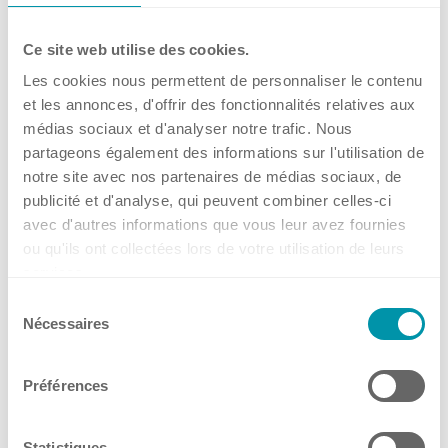
Social Media
→
Events
Ce site web utilise des cookies.
Les cookies nous permettent de personnaliser le contenu
🔬 𝗞𝘂𝗵𝗻𝗲𝗿 𝗦𝗰𝗶𝗲𝗻𝗰𝗲 𝗧𝗮𝗹𝗸 –
et les annonces, d'offrir des fonctionnalités relatives aux
Contact
médias sociaux et d'analyser notre trafic. Nous
Get what you screen for: Fed-
partageons également des informations sur l'utilisation de
batch cultivations at small
notre site avec nos partenaires de médias sociaux, de
Headquarters, Offices and Partners
scale
publicité et d'analyse, qui peuvent combiner celles-ci
avec d'autres informations que vous leur avez fournies
ou qu'ils ont collectées lors de votre utilisation de leurs
from 03.09.2026
services.
Online
Offices
Sélection
14 Jul, 2026
•
Kuhner Switzerland (Headquarters)
Nécessaires
du
consentement
→
Benelux
Events
Préférences
France
Germany
Statistiques