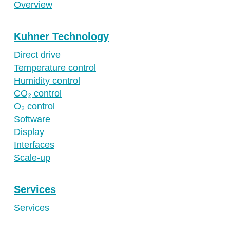
Overview
Kuhner Technology
Direct drive
Temperature control
Humidity control
CO₂ control
O₂ control
Software
Display
Interfaces
Scale-up
Services
Services