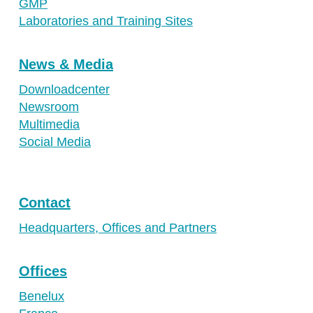
GMP
Laboratories and Training Sites
News & Media
Downloadcenter
Newsroom
Multimedia
Social Media
Contact
Headquarters, Offices and Partners
Offices
Benelux