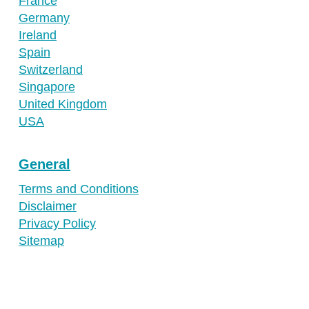
France
Germany
Ireland
Spain
Switzerland
Singapore
United Kingdom
USA
General
Terms and Conditions
Disclaimer
Privacy Policy
Sitemap