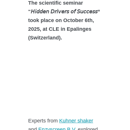
O₂ control
The scientific seminar
Software
"𝘏𝘪𝘥𝘥𝘦𝘯 𝘋𝘳𝘪𝘷𝘦𝘳𝘴 𝘰𝘧 𝘚𝘶𝘤𝘤𝘦𝘴𝘴”
took place on October 6th,
Display
2025, at CLE in Epalinges
Interfaces
(Switzerland).
Scale-up
Services
Services
Experts from
Kuhner shaker
Science Room
and
Enzyscreen B.V.
explored