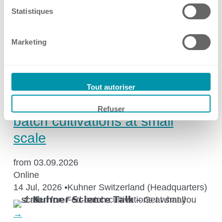
Netherlands
Statistiques
17 Jul, 2026
•
Kuhner Shaker Benelux
Marketing
→
Events
🔬 𝗞𝘂𝗵𝗻𝗲𝗿 𝗦𝗰𝗶𝗲𝗻𝗰𝗲 𝗧𝗮𝗹𝗸 –
Tout autoriser
Get what you screen for: Fed-
Refuser
batch cultivations at small
scale
from 03.09.2026
Online
14 Jul, 2026
•
Kuhner Switzerland (Headquarters)
→