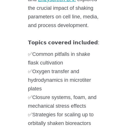
the crucial impact of shaking
Application areas
parameters on cell line, media,
Shaking Technology Forum
and process development.
Kuhner Seminars and Trainings
𝗧𝗼𝗽𝗶𝗰𝘀 𝗰𝗼𝘃𝗲𝗿𝗲𝗱 𝗶𝗻𝗰𝗹𝘂𝗱𝗲𝗱:
Kuhner Notes
Kuhner ScienceNotes
✅Common pitfalls in shake
Kuhner Videos
flask cultivation
OTR Calculator
✅Oxygen transfer and
hydrodynamics in microtiter
plates
✅Closure systems, foam, and
About Kuhner
mechanical stress effects
✅Strategies for scaling up to
About Kuhner
orbitally shaken bioreactors