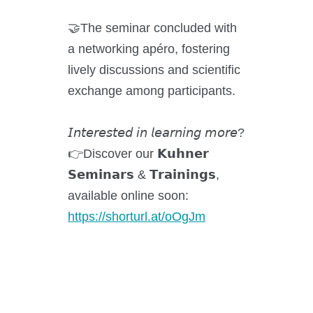
Kuhner Atelier
🤝The seminar concluded with
History
a networking apéro, fostering
Kuhner Life
lively discussions and scientific
Career
exchange among participants.
GMP
Laboratories and Training Sites
𝘐𝘯𝘵𝘦𝘳𝘦𝘴𝘵𝘦𝘥 𝘪𝘯 𝘭𝘦𝘢𝘳𝘯𝘪𝘯𝘨 𝘮𝘰𝘳𝘦?
👉Discover our 𝗞𝘂𝗵𝗻𝗲𝗿
𝗦𝗲𝗺𝗶𝗻𝗮𝗿𝘀 & 𝗧𝗿𝗮𝗶𝗻𝗶𝗻𝗴𝘀,
News & Media
available online soon:
https://shorturl.at/oOgJm
Downloadcenter
Newsroom
Multimedia