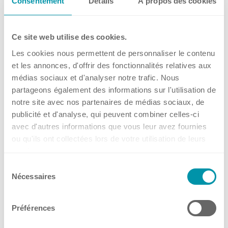
Consentement
Détails
À propos des cookies
and Ireland at ELRIG Drug
Ireland
Discovery 2026
Spain
Ce site web utilise des cookies.
Switzerland
from 14.10.2026 to 15.10.2026
Les cookies nous permettent de personnaliser le contenu
Singapore
ExCeL London, United Kingdom
et les annonces, d'offrir des fonctionnalités relatives aux
United Kingdom
27 Jul, 2026
•
Kuhner Shaker UK
médias sociaux et d'analyser notre trafic. Nous
USA
partageons également des informations sur l'utilisation de
→
notre site avec nos partenaires de médias sociaux, de
Events
publicité et d'analyse, qui peuvent combiner celles-ci
avec d'autres informations que vous leur avez fournies
ou qu'ils ont collectées lors de votre utilisation de leurs
📢 Meet Kuhner Shaker B.V. at
services.
NBC26 – Netherlands
Sélection
Nécessaires
du
Biotechnology Congress
consentement
from 22.09.2026
Préférences
Supernova, Jaarbeurs Utrecht, Utrecht, The