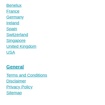
Benelux
France
Germany
Ireland
Spain
Switzerland
Singapore
United Kingdom
USA
General
Terms and Conditions
Disclaimer
Privacy Policy
Sitemap