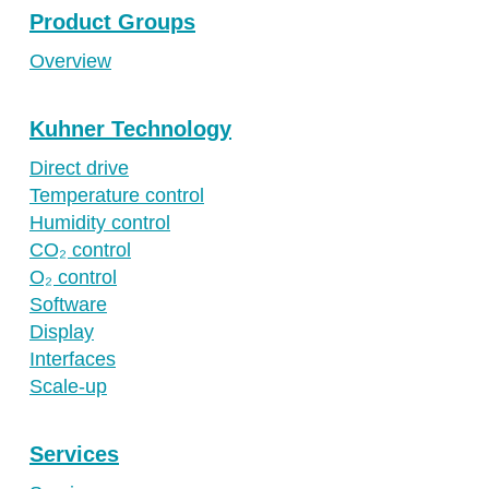
Product Groups
Overview
Kuhner Technology
Direct drive
Temperature control
Humidity control
CO₂ control
O₂ control
Software
Display
Interfaces
Scale-up
Services