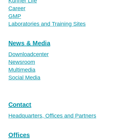
Kuhner Life
Career
GMP
Laboratories and Training Sites
News & Media
Downloadcenter
Newsroom
Multimedia
Social Media
Contact
Headquarters, Offices and Partners
Offices