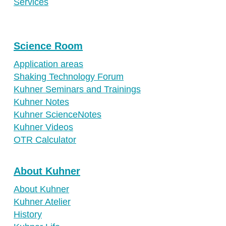
Services
Science Room
Application areas
Shaking Technology Forum
Kuhner Seminars and Trainings
Kuhner Notes
Kuhner ScienceNotes
Kuhner Videos
OTR Calculator
About Kuhner
About Kuhner
Kuhner Atelier
History