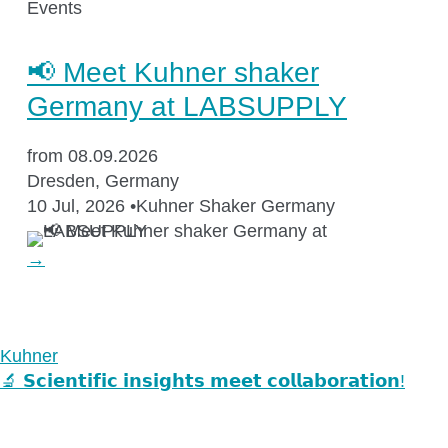
Events
📢 Meet Kuhner shaker
Germany at LABSUPPLY
from 08.09.2026
Dresden, Germany
10 Jul, 2026
•
Kuhner Shaker Germany
→
Kuhner
🔬 𝗦𝗰𝗶𝗲𝗻𝘁𝗶𝗳𝗶𝗰 𝗶𝗻𝘀𝗶𝗴𝗵𝘁𝘀 𝗺𝗲𝗲𝘁 𝗰𝗼𝗹𝗹𝗮𝗯𝗼𝗿𝗮𝘁𝗶𝗼𝗻!