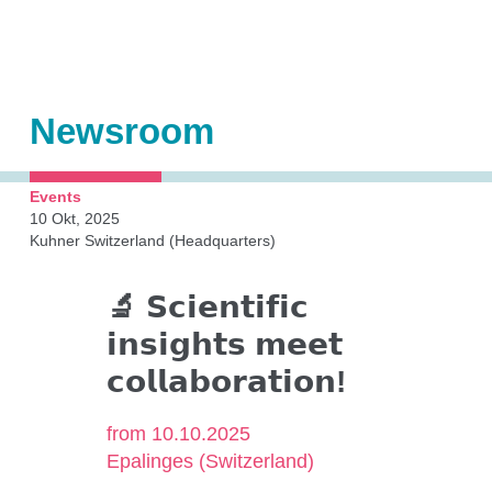
Shakers
Automation
Orbital shaken bioreactors (OSB)
Newsroom
Accessories
Add-ons
Events
10 Okt, 2025
Kuhner Switzerland (Headquarters)
Kuhner Technology
🔬 𝗦𝗰𝗶𝗲𝗻𝘁𝗶𝗳𝗶𝗰
𝗶𝗻𝘀𝗶𝗴𝗵𝘁𝘀 𝗺𝗲𝗲𝘁
Direct drive
𝗰𝗼𝗹𝗹𝗮𝗯𝗼𝗿𝗮𝘁𝗶𝗼𝗻!
Temperature control
Humidity control
from 10.10.2025
Epalinges (Switzerland)
CO₂ control