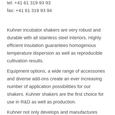
tel: +41 61 319 93 93
fax: +41 61 319 93 94
Application areas
Shaking Technology Forum
Kuhner Seminars and Trainings
Kuhner incubator shakers are very robust and
durable with all stainless steel interiors. Highly
Kuhner Notes
efficient insulation guarantees homogenous
Kuhner ScienceNotes
temperature dispersion as well as reproducible
Kuhner Videos
cultivation results.
OTR Calculator
Equipment options, a wide range of accessories
and diverse add-ons create an ever increasing
number of application possibilities for our
About Kuhner
shakers. Kuhner shakers are the first choice for
use in R&D as well as production.
About Kuhner
Kuhner not only develops and manufactures