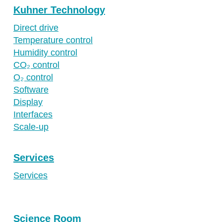
Kuhner Technology
Direct drive
Temperature control
Humidity control
CO₂ control
O₂ control
Software
Display
Interfaces
Scale-up
Services
Services
Science Room