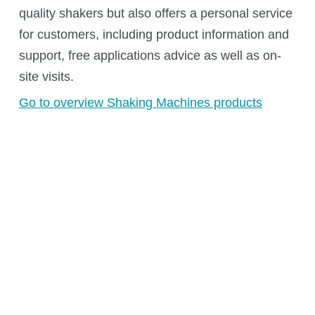
Kuhner Atelier
quality shakers but also offers a personal service
History
for customers, including product information and
Kuhner Life
support, free applications advice as well as on-
Career
site visits.
GMP
Go to overview Shaking Machines products
Laboratories and Training Sites
News & Media
Downloadcenter
Newsroom
Multimedia