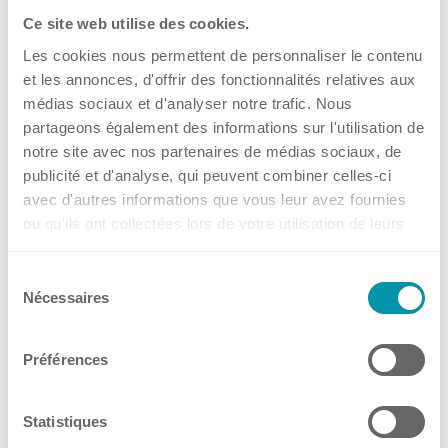
Ce site web utilise des cookies.
Les cookies nous permettent de personnaliser le contenu
et les annonces, d'offrir des fonctionnalités relatives aux
médias sociaux et d'analyser notre trafic. Nous
partageons également des informations sur l'utilisation de
notre site avec nos partenaires de médias sociaux, de
publicité et d'analyse, qui peuvent combiner celles-ci
avec d'autres informations que vous leur avez fournies
ou qu'ils ont collectées lors de votre utilisation de leurs
Play
services.
Mute
Sélection
Nécessaires
du
Full-Screen
consentement
Préférences
Statistiques