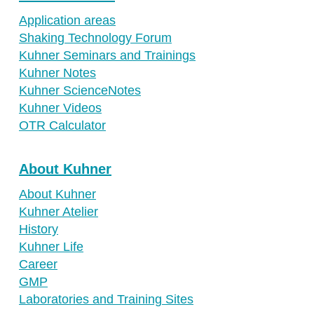
Application areas
Shaking Technology Forum
Kuhner Seminars and Trainings
Kuhner Notes
Kuhner ScienceNotes
Kuhner Videos
OTR Calculator
About Kuhner
About Kuhner
Kuhner Atelier
History
Kuhner Life
Career
GMP
Laboratories and Training Sites