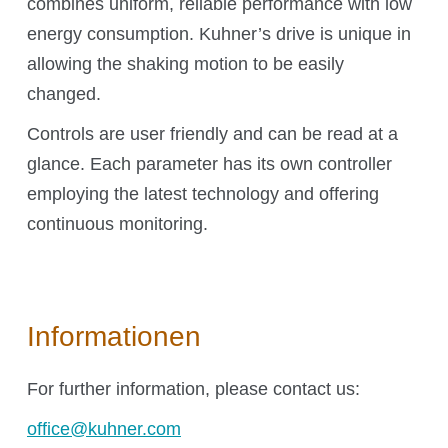
combines uniform, reliable performance with low
O₂ control
energy consumption. Kuhner’s drive is unique in
Software
allowing the shaking motion to be easily
Display
changed.
Interfaces
Scale-up
Controls are user friendly and can be read at a
glance. Each parameter has its own controller
employing the latest technology and offering
continuous monitoring.
Services
Services
Informationen
For further information, please contact us:
Science Room
office@kuhner.com