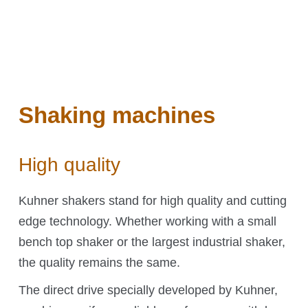
Shakers
Automation
Orbital shaken bioreactors (OSB)
Accessories
Add-ons
Shaking machines
High quality
Kuhner Technology
Kuhner shakers stand for high quality and cutting
edge technology. Whether working with a small
Direct drive
bench top shaker or the largest industrial shaker,
Temperature control
the quality remains the same.
Humidity control
CO₂ control
The direct drive specially developed by Kuhner,