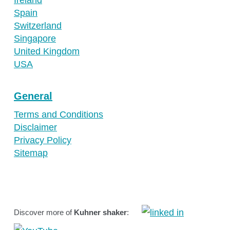
Spain
Switzerland
Singapore
United Kingdom
USA
General
Terms and Conditions
Disclaimer
Privacy Policy
Sitemap
Discover more of
Kuhner shaker
: