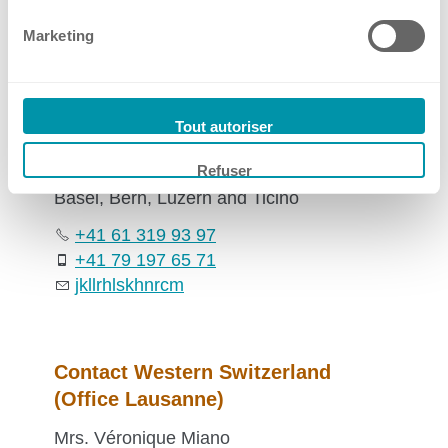
Marketing
Contact Sales Switzerland
Mr. Jörg Kellerhals
Tout autoriser
Sales Manager
Refuser
Basel, Bern, Luzern and Ticino
+41 61 319 93 97
+41 79 197 65 71
jk
ll
rh
ls
k
hn
r
c
m
Contact Western Switzerland
(Office Lausanne)
Mrs. Véronique Miano