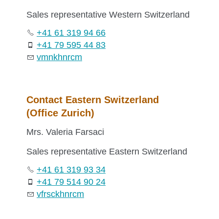
Sales representative Western Switzerland
+41 61 319 94 66
+41 79 595 44 83
vm
n
k
hn
r
c
m
Contact Eastern Switzerland
(Office Zurich)
Mrs. Valeria Farsaci
Sales representative Eastern Switzerland
+41 61 319 93 34
+41 79 514 90 24
vf
rs
c
k
hn
r
c
m