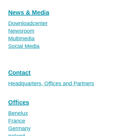
News & Media
Downloadcenter
Newsroom
Multimedia
Social Media
Contact
Headquarters, Offices and Partners
Offices
Benelux
France
Germany
Ireland