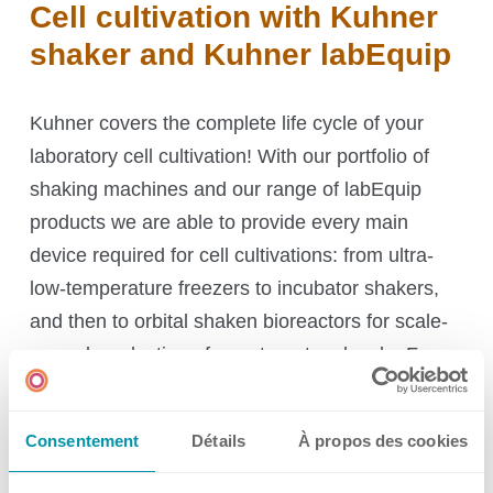
Cell cultivation with Kuhner
shaker and Kuhner labEquip
Kuhner covers the complete life cycle of your
laboratory cell cultivation! With our portfolio of
shaking machines and our range of labEquip
products we are able to provide every main
device required for cell cultivations: from ultra-
low-temperature freezers to incubator shakers,
and then to orbital shaken bioreactors for scale-
up and production of your target molecule. For
downstream processing, we offer suitable
centrifuges and freeze-dryers.
And, finally, we
Consentement
Détails
À propos des cookies
provide autoclaves for sterilization and
decontamination.