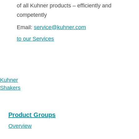
of all Kuhner products – efficiently and
competently
Email:
service@kuhner.com
to our Services
Kuhner
Shakers
Product Groups
Overview