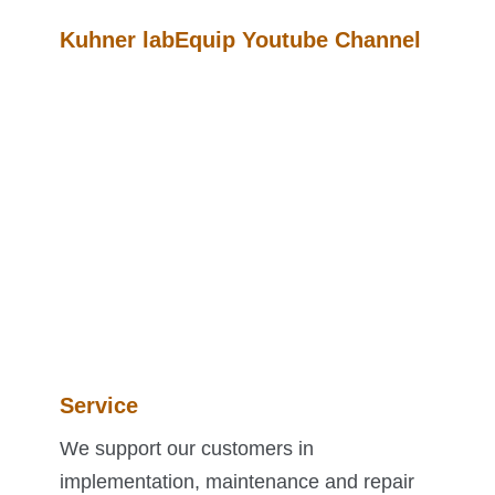
Kuhner labEquip Youtube Channel
Service
We support our customers in
implementation, maintenance and repair