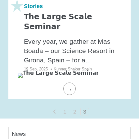
O₂ control
Stories
Software
T𝗵𝗲 𝗟𝗮𝗿𝗴𝗲 𝗦𝗰𝗮𝗹𝗲
Display
𝗦𝗲𝗺𝗶𝗻𝗮𝗿
Interfaces
Every year, we gather at Mas
Scale-up
Boada – our Science Resort in
Girona, Spain – for a...
19 Sep, 2025
•
Kuhner Shaker Spain
Services
→
Services
<
1
2
3
Science Room
News