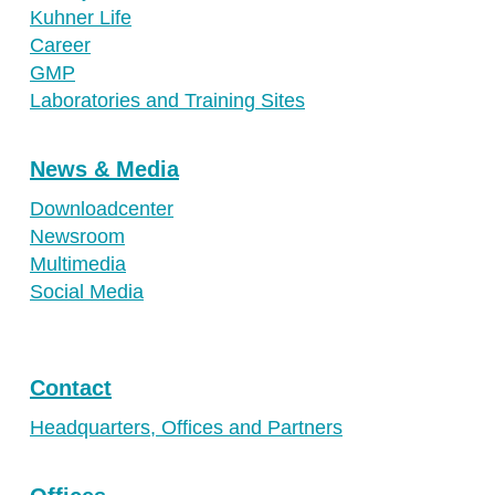
Kuhner Life
Career
GMP
Laboratories and Training Sites
News & Media
Downloadcenter
Newsroom
Multimedia
Social Media
Contact
Headquarters, Offices and Partners