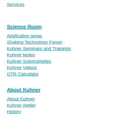
Ireland
Services
Spain
Switzerland
Science Room
Singapore
Application areas
United Kingdom
Shaking Technology Forum
USA
Kuhner Seminars and Trainings
Kuhner Notes
Kuhner ScienceNotes
Kuhner Videos
OTR Calculator
About Kuhner
About Kuhner
Kuhner Atelier
History