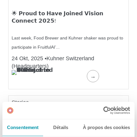
🌟 𝗣𝗿𝗼𝘂𝗱 𝘁𝗼 𝗛𝗮𝘃𝗲 𝗝𝗼𝗶𝗻𝗲𝗱 𝗩𝗶𝘀𝗶𝗼𝗻
Application areas
𝗖𝗼𝗻𝗻𝗲𝗰𝘁 𝟮𝟬𝟮𝟱!
Shaking Technology Forum
Kuhner Seminars and Trainings
Last week, Food Brewer and Kuhner shaker was proud to
Kuhner Notes
participate in FruitfulAI’...
Kuhner ScienceNotes
24 Okt, 2025
•
Kuhner Switzerland
Kuhner Videos
(Headquarters)
OTR Calculator
→
Stories
About Kuhner
𝗪𝗵𝗮𝘁 𝗶𝘀 𝗜𝗞𝗦𝗠 𝗮𝘁 𝗞𝘂𝗵𝗻𝗲𝗿? 🤔
Consentement
Détails
À propos des cookies
About Kuhner