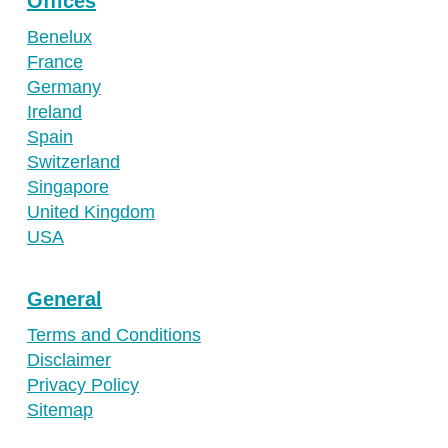
Offices
Benelux
France
Germany
Ireland
Spain
Switzerland
Singapore
United Kingdom
USA
General
Terms and Conditions
Disclaimer
Privacy Policy
Sitemap