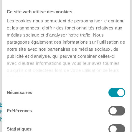
For all our new followers who might not yet know what
Kuhner Atelier
IKSM stands for: it means ...
Ce site web utilise des cookies.
History
15 Okt, 2025
•
Kuhner Switzerland
Les cookies nous permettent de personnaliser le contenu
Kuhner Life
(Headquarters)
et les annonces, d'offrir des fonctionnalités relatives aux
Career
médias sociaux et d'analyser notre trafic. Nous
→
GMP
partageons également des informations sur l'utilisation de
notre site avec nos partenaires de médias sociaux, de
Laboratories and Training Sites
publicité et d'analyse, qui peuvent combiner celles-ci
avec d'autres informations que vous leur avez fournies
ou qu'ils ont collectées lors de votre utilisation de leurs
services.
News & Media
Archive
Sélection
Nécessaires
du
consentement
Kuhner
Downloadcenter
Préférences
News & Media
Newsroom
Newsroom
Multimedia
Statistiques